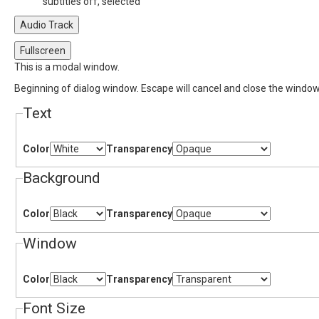
subtitles off
, selected
Audio Track
Fullscreen
This is a modal window.
Beginning of dialog window. Escape will cancel and close the window
Text
Color
Transparency
Background
Color
Transparency
Window
Color
Transparency
Font Size