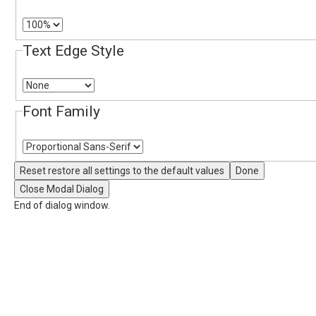
Text Edge Style
Font Family
Reset
restore all settings to the default values
Done
Close Modal Dialog
End of dialog window.