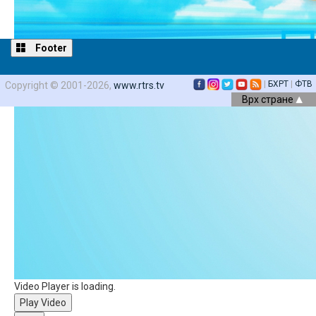
Footer
|
БХРТ
|
ФТВ
Copyright © 2001-2026,
www.rtrs.tv
Врх стране
Video Player is loading.
Play Video