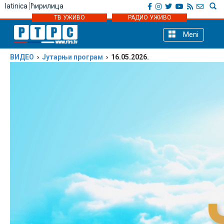
latinica
ћирилица
ТВ УЖИВО
РАДИО УЖИВО
Meni
ВИДЕО
›
Јутарњи програм
› 16.05.2026.