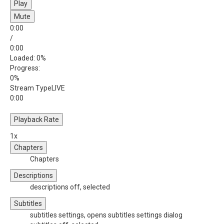
Play
Mute
0:00
/
0:00
Loaded
: 0%
Progress
:
0%
Stream Type
LIVE
0:00
Playback Rate
1x
Chapters
Chapters
Descriptions
descriptions off
, selected
Subtitles
subtitles settings
, opens subtitles settings dialog