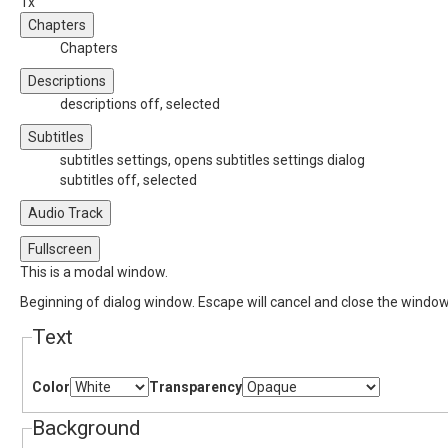
1x
Chapters
Chapters
Descriptions
descriptions off
, selected
Subtitles
subtitles settings
, opens subtitles settings dialog
subtitles off
, selected
Audio Track
Fullscreen
This is a modal window.
Beginning of dialog window. Escape will cancel and close the window
Text
Color
Transparency
Background