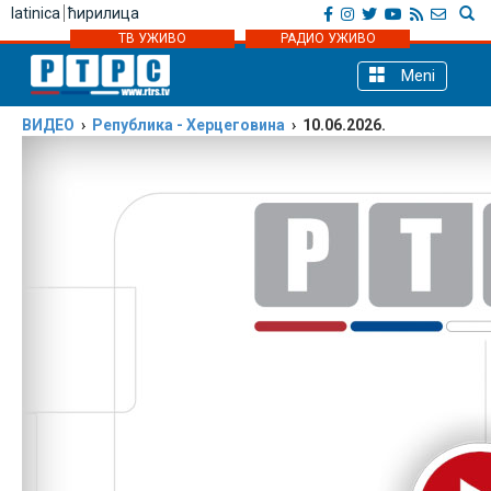
latinica
ћирилица
ТВ УЖИВО
РАДИО УЖИВО
Meni
ВИДЕО
›
Република - Херцеговинa
› 10.06.2026.
Podijeli