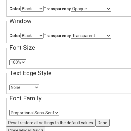
Color
Transparency
Window
Color
Transparency
Font Size
Text Edge Style
Font Family
Reset
restore all settings to the default values
Done
Close Modal Dialog