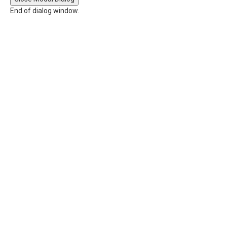
End of dialog window.