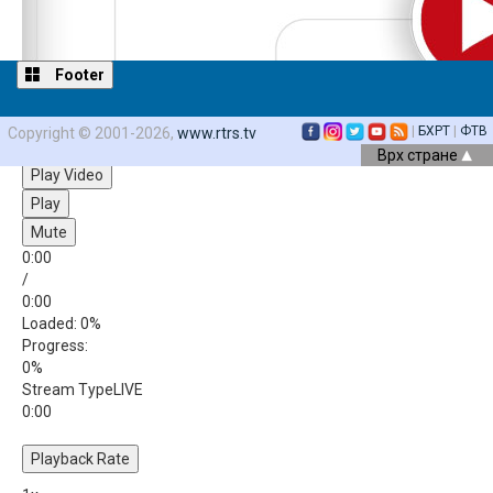
Footer
|
БХРТ
|
ФТВ
Copyright © 2001-2026,
www.rtrs.tv
Video Player is loading.
Врх стране
Play Video
Play
Mute
0:00
/
0:00
Loaded
: 0%
Progress
:
0%
Stream Type
LIVE
0:00
Playback Rate