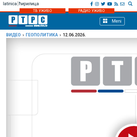
latinica
ћирилица
ТВ УЖИВО
РАДИО УЖИВО
Meni
ВИДЕО
›
ГЕОПОЛИТИКА
› 12.06.2026.