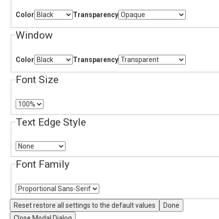
Color
Transparency
Window
Color
Transparency
Font Size
Text Edge Style
Font Family
Reset
restore all settings to the default values
Done
Close Modal Dialog