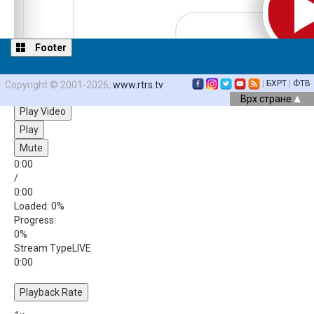
Footer
|
БХРТ
|
ФТВ
Copyright © 2001-2026,
www.rtrs.tv
Video Player is loading.
Врх стране
Play Video
Play
Mute
0:00
/
0:00
Loaded
: 0%
Progress
:
0%
Stream Type
LIVE
0:00
Playback Rate