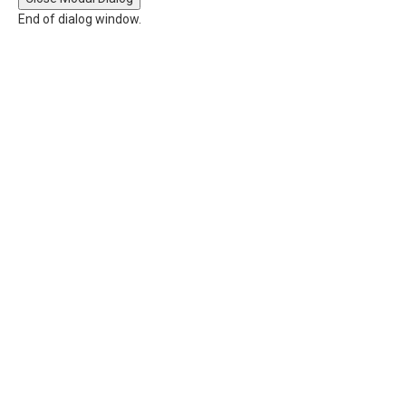
End of dialog window.