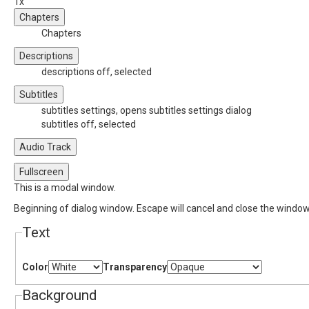
1x
Chapters
Chapters
Descriptions
descriptions off
, selected
Subtitles
subtitles settings
, opens subtitles settings dialog
subtitles off
, selected
Audio Track
Fullscreen
This is a modal window.
Beginning of dialog window. Escape will cancel and close the window
Text
Color
Transparency
Background